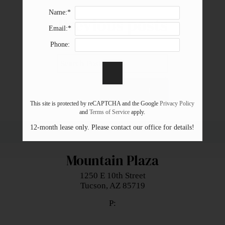
Neighborhood
Name:*
Previous
posts
Apply
Email:*
Residents
Phone:
Contact
E-Brochure
Refer a Friend
SEARCH
Nearby Communities
This site is protected by reCAPTCHA and the Google
Privacy Policy
and
Terms of Service
apply.
12-month lease only. Please contact our office for details!
1250 E 10th Street
Tucson, AZ 85719
Mountain Plaza
1250 E 10th Street
Tucson,
AZ
85719
P: