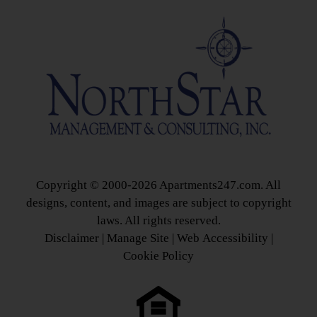
Copyright © 2000-2026
Apartments247.com
. All
designs, content, and images are subject to copyright
laws. All rights reserved.
Disclaimer
|
Manage Site
|
Web Accessibility
|
Cookie Policy