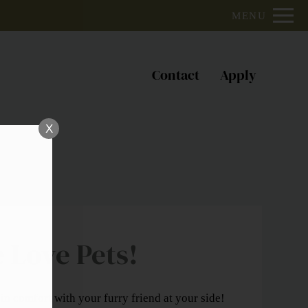
Remove this option from view
MENU
 HERE TO VIEW.
Contact
Apply
X
 Love Pets!
in comfort with your furry friend at your side!