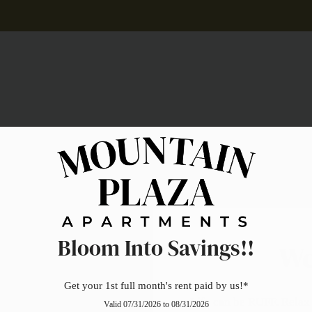
LE VERSION OF THIS SITE AVAILABLE. CLICK
Pets
Bloom Into Savings!!
We
Get your 1st full month's rent paid by us!*
Life can be RUFF. Relax 
Valid 07/31/2026 to 08/31/2026