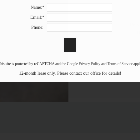
Name:*
Email:*
Pets
Phone:
B
his site is protected by reCAPTCHA and the Google
Privacy Policy
and
Terms of Service
appl
12-month lease only. Please contact our office for details!