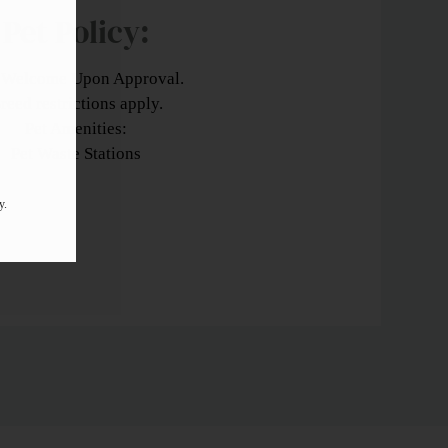
Pet
Policy:
 Welcome Upon Approval.
reed restrictions apply.
Pet Amenities:
Pet Waste Stations
y.